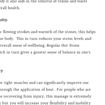
dy it also aids in the removal of toxins and waste
rall health.
rity.
flowing strokes and warmth of the stones, this helps
e body. This in turn reduces your stress levels and
overall sense of wellbeing. Regular Hot Stone
h in turn gives a greater sense of balance in one’s
ty
or tight muscles and can significantly improve our
through the application of heat. For people who are
ose recovering from injury, this massage is extremely
 but you will increase your flexibility and mobility