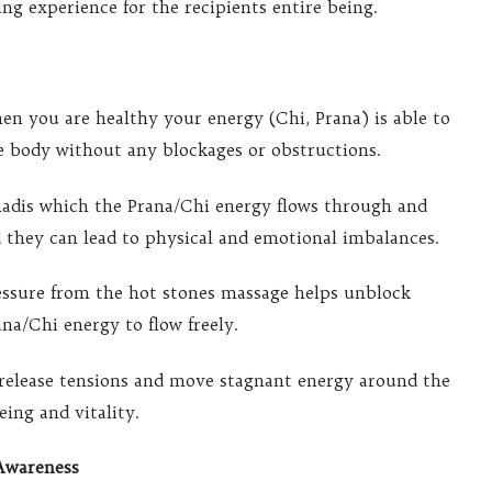
ng experience for the recipients entire being.
en you are healthy your energy (Chi, Prana) is able to
e body without any blockages or obstructions.
nadis which the Prana/Chi energy flows through and
 they can lead to physical and emotional imbalances.
essure from the hot stones massage helps unblock
na/Chi energy to flow freely.
release tensions and move stagnant energy around the
ing and vitality.
Awareness