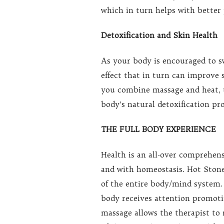
which in turn helps with better p
Detoxification and Skin Health
As your body is encouraged to s
effect that in turn can improve
you combine massage and heat, t
body’s natural detoxification pro
THE FULL BODY EXPERIENCE
Health is an all-over comprehe
and with homeostasis. Hot Stones
of the entire body/mind system.
body receives attention promoti
massage allows the therapist to 