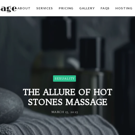
sage
ABOUT
SERVICES
PRICING
GALLERY
FAQS
HOSTING
SEXUALITY
THE ALLURE OF HOT
STONES MASSAGE
MARCH 15, 2025