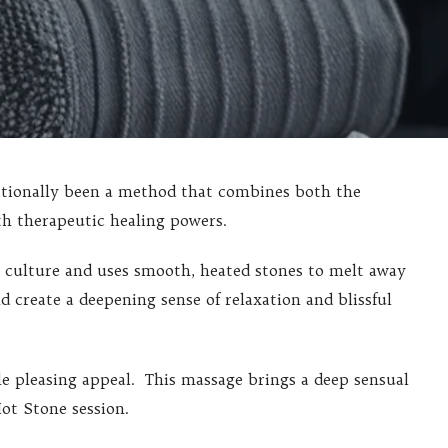
itionally been a method that combines both the
th therapeutic healing powers.
n culture and uses smooth, heated stones to melt away
d create a deepening sense of relaxation and blissful
 pleasing appeal. This massage brings a deep sensual
ot Stone session.