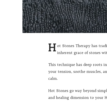
H
ot Stones Therapy has trad
inherent grace of stones wi
This technique has deep roots i
your tension, soothe muscles, an
calm.
Hot Stones go way beyond simple
and healing dimension to your H