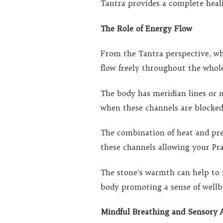
Tantra provides a complete heali
The Role of Energy Flow
From the Tantra perspective, wh
flow freely throughout the whol
The body has meridian lines or 
when these channels are blocked
The combination of heat and pr
these channels allowing your Pra
The stone’s warmth can help to 
body promoting a sense of wellbe
Mindful Breathing and Sensory 