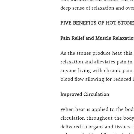
deep sense of relaxation and over
FIVE BENEFITS OF HOT STON
Pain Relief and Muscle Relaxati
As the stones produce heat this
relaxation and alleviates pain i
anyone living with chronic pain 
blood flow allowing for reduced 
Improved Circulation
When heat is applied to the body
circulation throughout the body
delivered to organs and tissues 