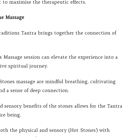
et to maximise the therapeutic effects.
ne Massage
aditions Tantra brings together the connection of
s Massage session can elevate the experience into a
ve spiritual journey.
 Stones massage are mindful breathing, cultivating
nd a sense of deep connection.
 sensory benefits of the stones allows for the Tantra
ire being.
both the physical and sensory (Hot Stones) with