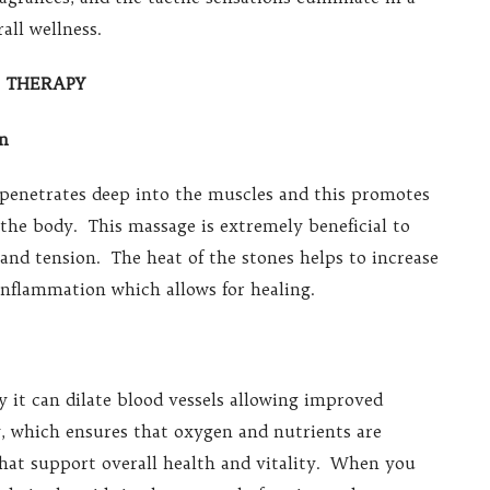
all wellness.
E THERAPY
on
 penetrates deep into the muscles and this promotes
n the body. This massage is extremely beneficial to
and tension. The heat of the stones helps to increase
inflammation which allows for healing.
 it can dilate blood vessels allowing improved
, which ensures that oxygen and nutrients are
that support overall health and vitality. When you