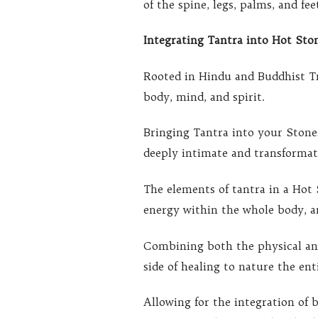
of the spine, legs, palms, and fe
Integrating Tantra into Hot Sto
Rooted in Hindu and Buddhist Tr
body, mind, and spirit.
Bringing Tantra into your Stone
deeply intimate and transformati
The elements of tantra in a Hot
energy within the whole body, a
Combining both the physical and
side of healing to nature the ent
Allowing for the integration of 