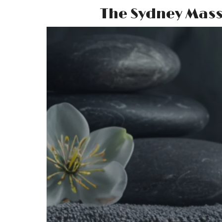
The Sydney Mas