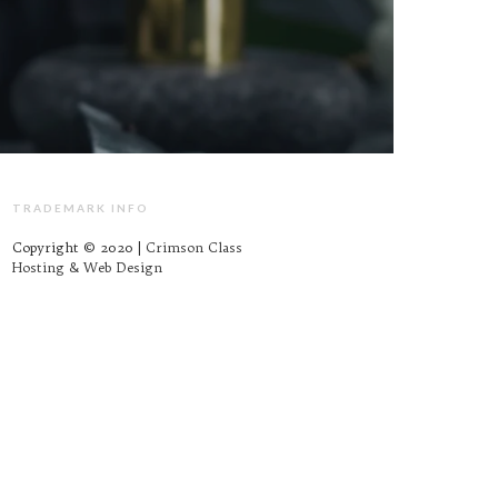
TRADEMARK INFO
Copyright © 2020 |
Crimson Class
Hosting & Web Design