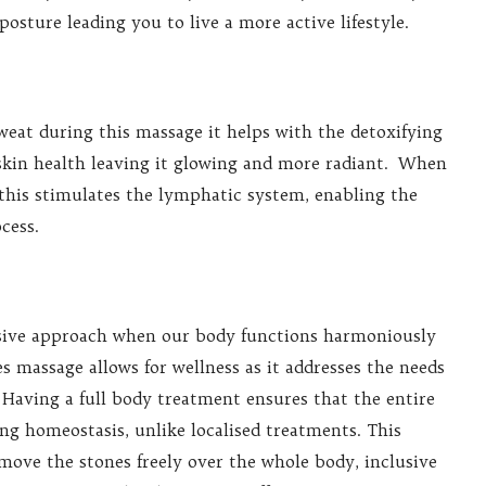
osture leading you to live a more active lifestyle.
weat during this massage it helps with the detoxifying
 skin health leaving it glowing and more radiant. When
his stimulates the lymphatic system, enabling the
cess.
nsive approach when our body functions harmoniously
 massage allows for wellness as it addresses the needs
 Having a full body treatment ensures that the entire
ng homeostasis, unlike localised treatments. This
move the stones freely over the whole body, inclusive