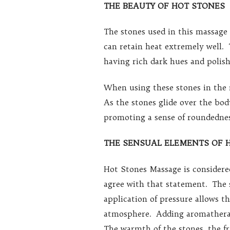
THE BEAUTY OF HOT STONES
The stones used in this massage
can retain heat extremely well. 
having rich dark hues and polish
When using these stones in the 
As the stones glide over the bo
promoting a sense of roundednes
THE SENSUAL ELEMENTS OF 
Hot Stones Massage is considere
agree with that statement. The 
application of pressure allows t
atmosphere. Adding aromatherap
The warmth of the stones, the fr