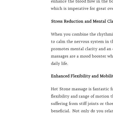
enhance the blood flow in the bo
which is imperative for great ove
Stress Reduction and Mental Cla
When you combine the rhythmic 
to calm the nervous system in th
promotes mental clarity and an 
massages are a mood booster whic
daily life.
Enhanced Flexibility and Mobili
Hot Stone massage is fantastic f
flexibility and range of motion 
suffering from stiff joints or th
beneficial. Not only do you relax