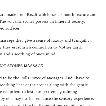
 are made from Basalt which has a smooth texture and
The volcanic stones possess an inherent beauty,
ed surfaces.
massage they give a sense of luxury and tranquility.
dy they establish a connection to Mother Earth
s and a soothing of one’s mind.
HOT STONES MASSAGE
d to be the Rolls Royce of Massages. And I have to
soothing heat of the stones along with the gentle
he reciprient to foster an extremely calming
y oils may further enhance the sensory experience.
agrances, and the tactile sensations culminate in a