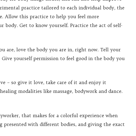
rimental practice tailored to each individual body, the
e. Allow this practice to help you feel more
r body. Get to know yourself. Practice the act of self-
u are, love the body you are in, right now. Tell your
. Give yourself permission to feel good in the body you
e – so give it love, take care of it and enjoy it
 healing modalities like massage, bodywork and dance.
dyworker, that makes for a colorful experience when
ng presented with different bodies, and giving the exact