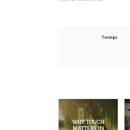
Taranga
WHY TOUCH
MATTERS IN