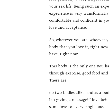
your sex life. Being such an expe
experience is very transformativ
comfortable and confident in you
love and acceptance.
So, wherever you are, whoever yo
body that you love it, right now
have, right now.
This body is the only one you hav
through exercise, good food and
There are
no two bodies alike, and as a bo
I’m giving a massage! I love bei
same love to every single one.