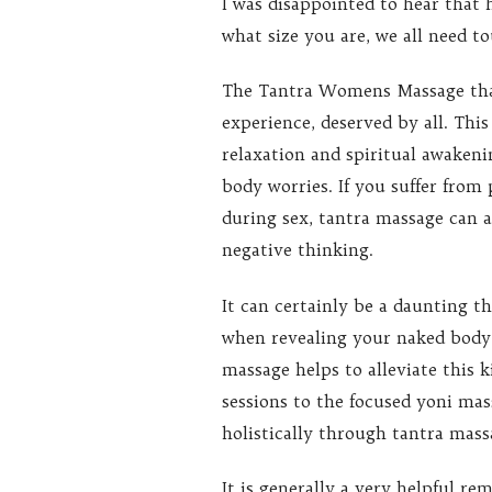
I was disappointed to hear that 
what size you are, we all need t
The Tantra Womens Massage that
experience, deserved by all. This
relaxation and spiritual awakeni
body worries. If you suffer from 
during sex, tantra massage can a
negative thinking.
It can certainly be a daunting t
when revealing your naked body 
massage helps to alleviate this 
sessions to the focused yoni m
holistically through tantra mass
It is generally a very helpful r