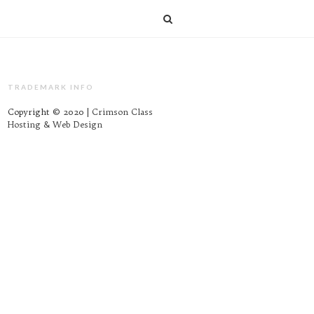
TRADEMARK INFO
Copyright © 2020 |
Crimson Class
Hosting & Web Design