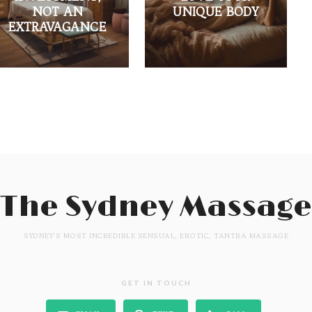
NOT AN
UNIQUE BODY
EXTRAVAGANCE
The Sydney Massage
SYDNEY'S MOST INCREDIBLE SENSUAL, EROTIC, TANTRA MASSAGE
GET IN TOUCH