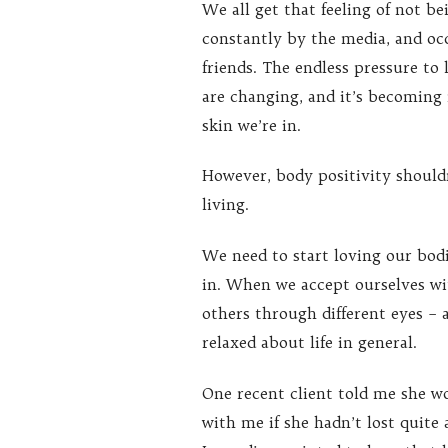
We all get that feeling of not be
constantly by the media, and occ
friends. The endless pressure to
are changing, and it’s becoming
skin we’re in.
However, body positivity shouldn
living.
We need to start loving our bod
in. When we accept ourselves wi
others through different eyes – a
relaxed about life in general.
One recent client told me she w
with me if she hadn’t lost quite