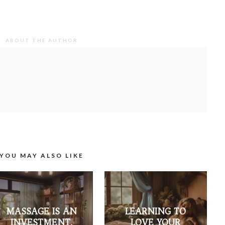
ABOUT THE AUTHOR
YOU MAY ALSO LIKE
MASSAGE IS AN
LEARNING TO
INVESTMENT,
LOVE YOUR