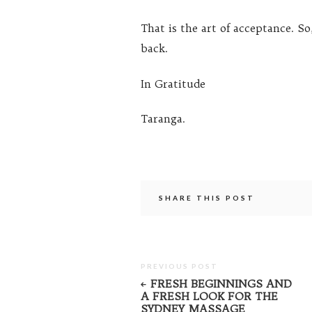
That is the art of acceptance. So
back.
In Gratitude
Taranga.
SHARE THIS POST
PREVIOUS POST
FRESH BEGINNINGS AND
A FRESH LOOK FOR THE
SYDNEY MASSAGE