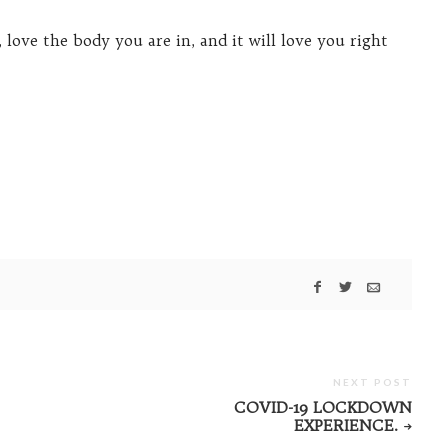
, love the body you are in, and it will love you right
NEXT POST
COVID-19 LOCKDOWN
EXPERIENCE.