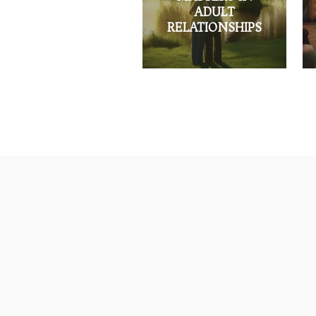
ADULT
RELATIONSHIPS