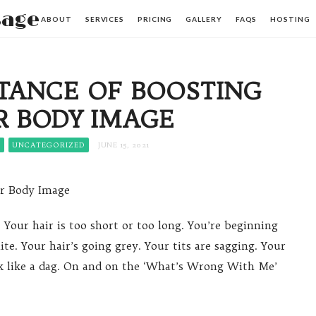
sage
ABOUT
SERVICES
PRICING
GALLERY
FAQS
HOSTING
TANCE OF BOOSTING
R BODY IMAGE
S
UNCATEGORIZED
JUNE 15, 2021
ur Body Image
. Your hair is too short or too long. You’re beginning
ite. Your hair’s going grey. Your tits are sagging. Your
k like a dag. On and on the ‘What’s Wrong With Me’