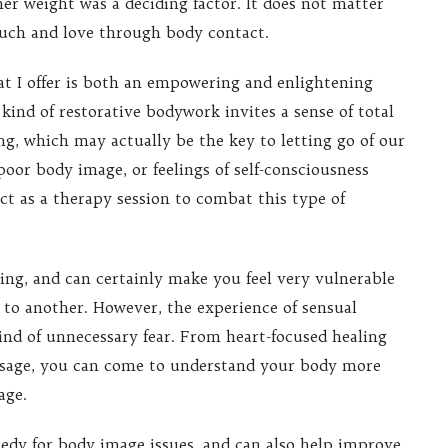
her weight was a deciding factor. It does not matter
ouch and love through body contact.
 I offer is both an empowering and enlightening
 kind of restorative bodywork invites a sense of total
ng, which may actually be the key to letting go of our
poor body image, or feelings of self-consciousness
ct as a therapy session to combat this type of
hing, and can certainly make you feel very vulnerable
to another. However, the experience of sensual
kind of unnecessary fear. From heart-focused healing
assage, you can come to understand your body more
age.
emedy for body image issues, and can also help improve