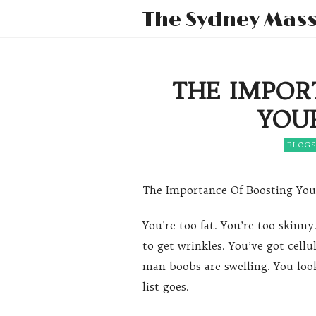
The Sydney Mas
THE IMPOR
YOU
BLOG
The Importance Of Boosting Yo
You’re too fat. You’re too skinny
to get wrinkles. You’ve got cellul
man boobs are swelling. You loo
list goes.