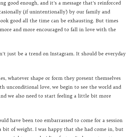
ing good enough, and it’s a message that’s reinforced
asionally (if unintentionally) by our family and
 look good all the time can be exhausting. But times
 more and more encouraged to fall in love with the
’t just be a trend on Instagram. It should be everyday
ies, whatever shape or form they present themselves
th unconditional love, we begin to see the world and
nd we also need to start feeling a little bit more
ould have been too embarrassed to come for a session
 a bit of weight. I was happy that she had come in, but