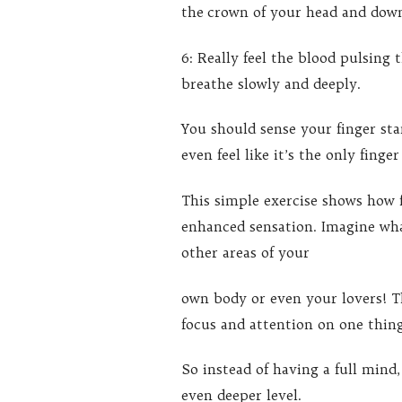
the crown of your head and down
6: Really feel the blood pulsing
breathe slowly and deeply.
You should sense your finger st
even feel like it’s the only finge
This simple exercise shows how 
enhanced sensation. Imagine wha
other areas of your
own body or even your lovers! Th
focus and attention on one thin
So instead of having a full mind,
even deeper level.