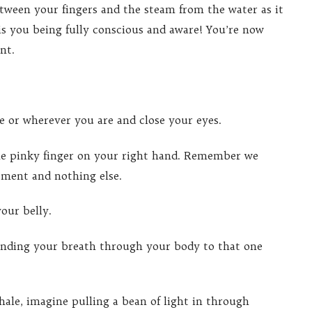
tween your fingers and the steam from the water as it
 is you being fully conscious and aware! You’re now
nt.
se or wherever you are and close your eyes.
the pinky finger on your right hand. Remember we
oment and nothing else.
our belly.
ending your breath through your body to that one
hale, imagine pulling a bean of light in through