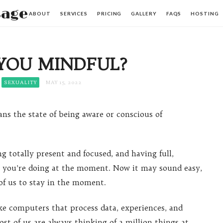
sage
ABOUT
SERVICES
PRICING
GALLERY
FAQS
HOSTING
YOU MINDFUL?
SEXUALITY
MAY 15, 2022
ns the state of being aware or conscious of
g totally present and focused, and having full,
r you’re doing at the moment. Now it may sound easy,
 of us to stay in the moment.
ke computers that process data, experiences, and
t of us are always thinking of a million things at