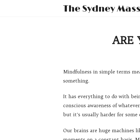
The Sydney Mas
ARE 
Mindfulness in simple terms mea
something.
It has everything to do with bein
conscious awareness of whateve
but it’s usually harder for some
Our brains are huge machines li
moments on a constant basis. Mos