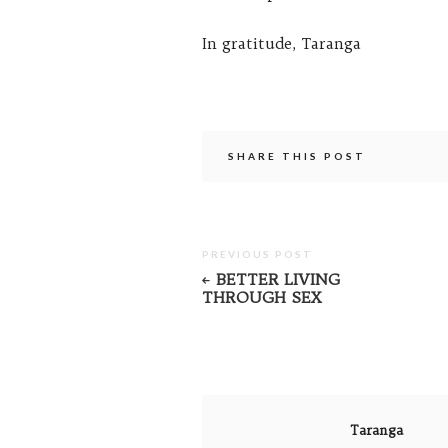
In gratitude, Taranga
SHARE THIS POST
PREVIOUS POST
BETTER LIVING
THROUGH SEX
Taranga