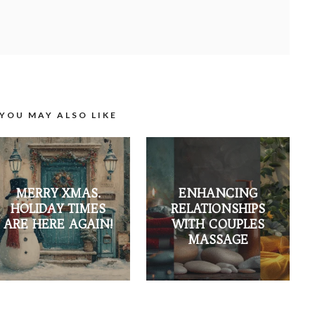
YOU MAY ALSO LIKE
MERRY XMAS.
ENHANCING
HOLIDAY TIMES
RELATIONSHIPS
ARE HERE AGAIN!
WITH COUPLES
MASSAGE