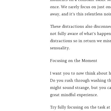
once. We rarely focus on just 
away, and it’s this relentless no
These distractions also disconnec
not fully aware of what’s happ
distractions so in return we miss 
sensuality.
Focusing on the Moment
I want you to now think about h
Do you rush through washing the 
might sound strange, but you ca
great mindful experience.
Try fully focusing on the task a