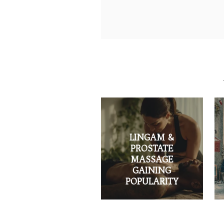
LINGAM &
PROSTATE
MASSAGE
GAINING
POPULARITY