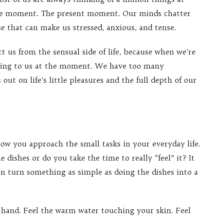
one moment. The present moment. Our minds chatter
ise that can make us stressed, anxious, and tense.
t us from the sensual side of life, because when we’re
ening to us at the moment. We have too many
out on life’s little pleasures and the full depth of our
ow you approach the small tasks in your everyday life.
dishes or do you take the time to really “feel” it? It
n turn something as simple as doing the dishes into a
t hand. Feel the warm water touching your skin. Feel