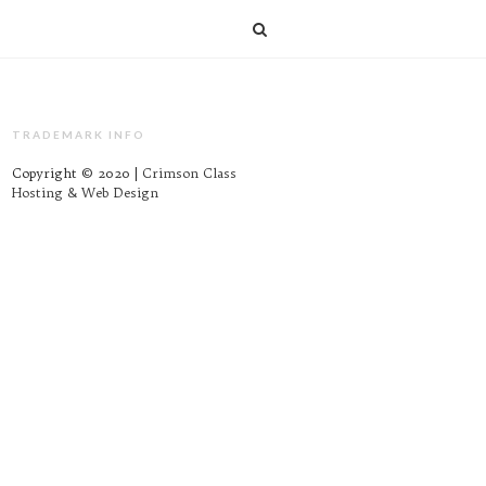
TRADEMARK INFO
Copyright © 2020 |
Crimson Class
Hosting & Web Design