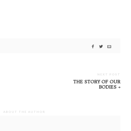
NEXT POST
THE STORY OF OUR
BODIES
ABOUT THE AUTHOR