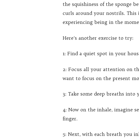
the squishiness of the sponge be
curls around your nostrils. This
experiencing being in the mome
Here’s another exercise to try:
1: Find a quiet spot in your hou
2: Focus all your attention on 
want to focus on the present m
3: Take some deep breaths into y
4: Now on the inhale, imagine s
finger.
5: Next, with each breath you in