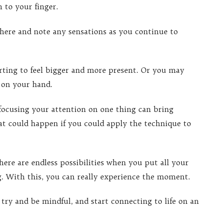
 to your finger.
 there and note any sensations as you continue to
arting to feel bigger and more present. Or you may
r on your hand.
focusing your attention on one thing can bring
t could happen if you could apply the technique to
ere are endless possibilities when you put all your
g. With this, you can really experience the moment.
 try and be mindful, and start connecting to life on an