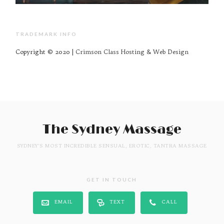
TRADEMARK INFO
Copyright © 2020 |
Crimson Class Hosting & Web Design
The Sydney Massage
SYDNEY'S MOST INCREDIBLE SENSUAL, EROTIC, TANTRA MASSAGE
GET IN TOUCH
EMAIL
TEXT
CALL