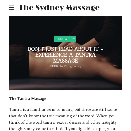
The Sydney Massage
SEXUALITY
DON’T JUST READ ABOUT IT –
EXPERIENCE A TANTRA
MASSAGE
FEBRUARY 15, 2023
The Tantra Massage
Tantra is a familiar term to many, but there are still some
that don’t know the true meaning of the word. When you
think of the word tantra, sexual desires and other naughty
thoughts may come to mind. If you dig a bit deeper, your