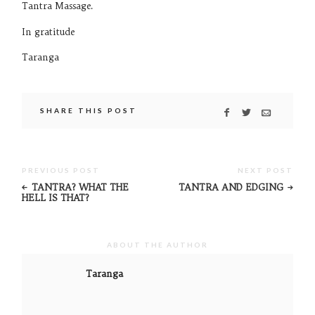
Tantra Massage.
In gratitude
Taranga
SHARE THIS POST
PREVIOUS POST
NEXT POST
TANTRA? WHAT THE
TANTRA AND EDGING
HELL IS THAT?
ABOUT THE AUTHOR
Taranga