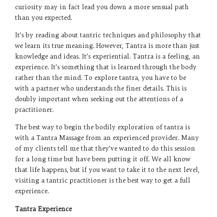
curiosity may in fact lead you down a more sensual path
than you expected.
It’s by reading about tantric techniques and philosophy that
we learn its true meaning. However, Tantra is more than just
knowledge and ideas. It’s experiential. Tantra is a feeling, an
experience. It’s something that is learned through the body
rather than the mind. To explore tantra, you have to be
with a partner who understands the finer details. This is
doubly important when seeking out the attentions of a
practitioner.
The best way to begin the bodily exploration of tantra is
with a Tantra Massage from an experienced provider. Many
of my clients tell me that they’ve wanted to do this session
for a long time but have been putting it off. We all know
that life happens, but if you want to take it to the next level,
visiting a tantric practitioner is the best way to get a full
experience.
Tantra Experience