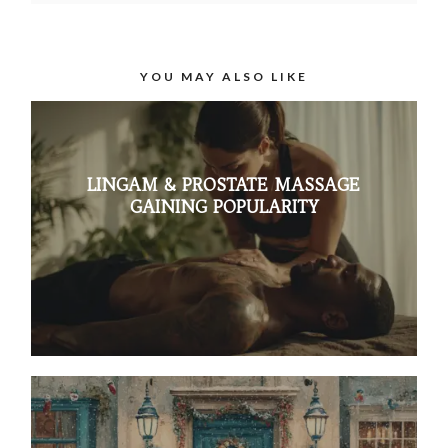
YOU MAY ALSO LIKE
LINGAM & PROSTATE MASSAGE
GAINING POPULARITY