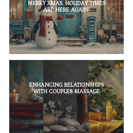
MERRY XMAS. HOLIDAY TIMES
ARE HERE AGAIN!
ENHANCING RELATIONSHIPS
WITH COUPLES MASSAGE