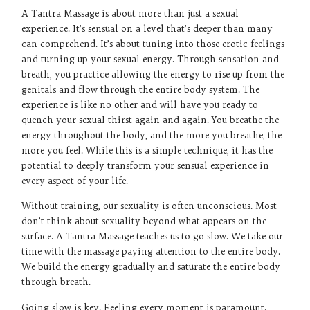
A Tantra Massage is about more than just a sexual
experience. It’s sensual on a level that’s deeper than many
can comprehend. It’s about tuning into those erotic feelings
and turning up your sexual energy. Through sensation and
breath, you practice allowing the energy to rise up from the
genitals and flow through the entire body system. The
experience is like no other and will have you ready to
quench your sexual thirst again and again. You breathe the
energy throughout the body, and the more you breathe, the
more you feel. While this is a simple technique, it has the
potential to deeply transform your sensual experience in
every aspect of your life.
Without training, our sexuality is often unconscious. Most
don’t think about sexuality beyond what appears on the
surface. A Tantra Massage teaches us to go slow. We take our
time with the massage paying attention to the entire body.
We build the energy gradually and saturate the entire body
through breath.
Going slow is key. Feeling every moment is paramount.