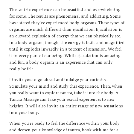
The tantric experience can be beautiful and overwhelming
for some. The results are phenomenal and addicting. Some
have stated they’ve experienced body orgasms. These types of
orgasms are much different than ejaculation. Ejaculation is
an outward explosion of energy that we can physically see.
In a body orgasm, though, the energy is built and magnified
until it explodes inwardly in a torrent of sensation. We feel
it in every part of our being. While ejaculation is amazing
and fun, a body orgasm is an experience that can only
really be felt.
I invite you to go ahead and indulge your curiosity.
Stimulate your mind and study this experience. Then, when
you really want to explore tantra, take it into the body. A
Tantra Massage can take your sexual experiences to new
heights. It will also invite an entire range of new sensations
into your body.
When you’re ready to feel the difference within your body
and deepen your knowledge of tantra, book with me for a